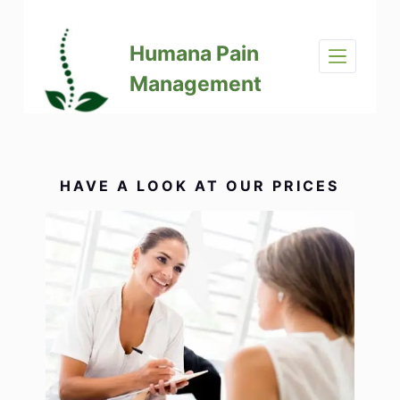
S
k
Humana Pain
i
p
Management
t
o
c
o
n
HAVE A LOOK AT OUR PRICES
t
e
n
t