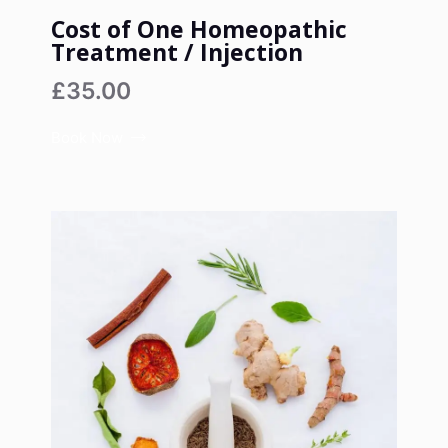
Cost of One Homeopathic
Treatment / Injection
£35.00
Book Now