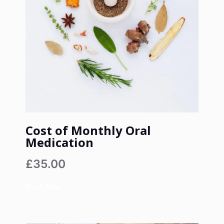
Cost of Monthly Oral
Medication
£35.00
Book Now