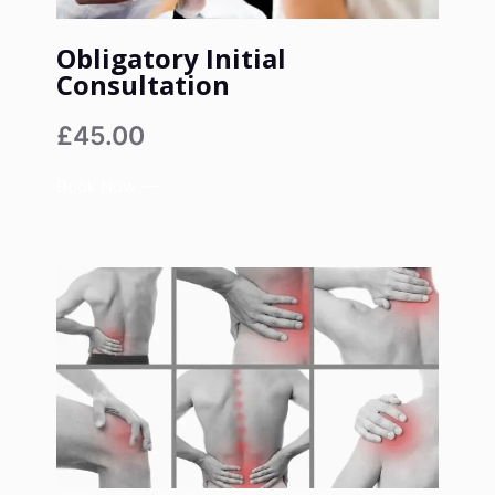
Obligatory Initial
Consultation
£45.00
Book Now