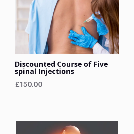
Discounted Course of Five
spinal Injections
£150.00