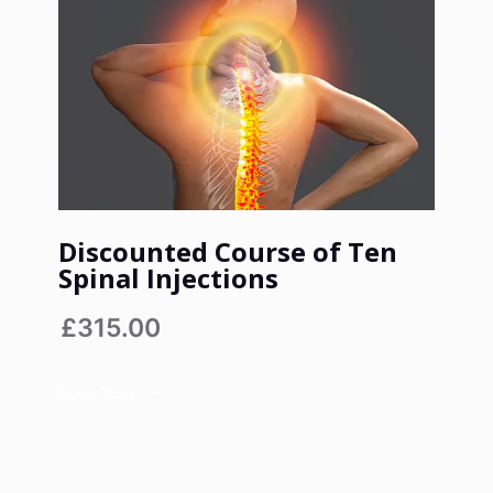
Discounted Course of Ten
Spinal Injections
£315.00
Book Now