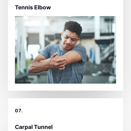
Tennis Elbow
07.
Carpal Tunnel