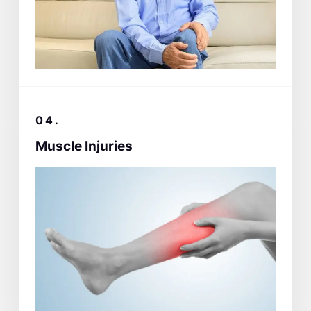
04.
Muscle Injuries