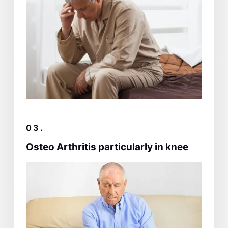
03.
Osteo Arthritis particularly in knee