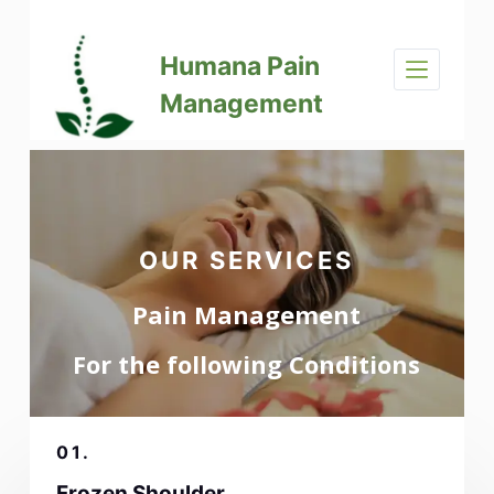
S
k
Humana Pain
i
p
Management
t
o
c
o
n
t
OUR SERVICES
e
n
Pain Management
t
For the following Conditions
01.
Frozen Shoulder