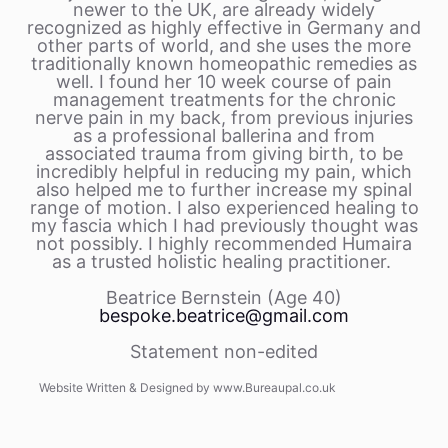
newer to the UK, are already widely
recognized as highly effective in Germany and
other parts of world, and she uses the more
traditionally known homeopathic remedies as
well. I found her 10 week course of pain
management treatments for the chronic
nerve pain in my back, from previous injuries
as a professional ballerina and from
associated trauma from giving birth, to be
incredibly helpful in reducing my pain, which
also helped me to further increase my spinal
range of motion. I also experienced healing to
my fascia which I had previously thought was
not possibly. I highly recommended Humaira
as a trusted holistic healing practitioner.
Beatrice Bernstein (Age 40)
bespoke.beatrice@gmail.com
Statement non-edited
Website Written & Designed by www.Bureaupal.co.uk