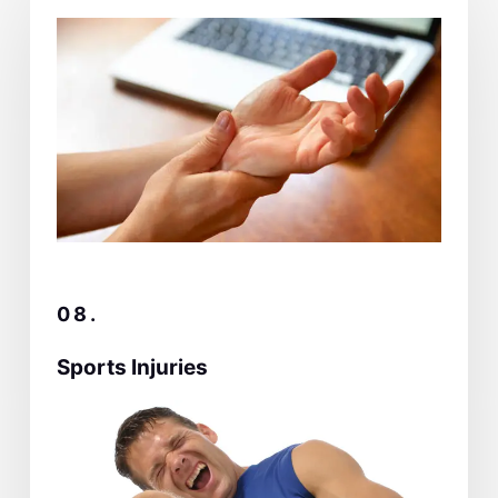
08.
Sports Injuries