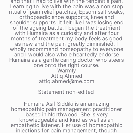
and that I had to live with the tendinitis pain.
Learning to live with the pain was a non stop
ritual of pain relief patches, Epsom salt soaks,
orthopaedic shoe supports, knee and
shoulder supports. It felt like I was losing end
of the ageing battle. I began the treatment
with Humaira as a curiosity and after four
months of treatment my body feels as good
as new and the pain greatly diminished. I
wholly recommend homeopathy to everyone
and I would also whole heartedly endorse
Humaira as a gentle caring doctor who steers
one onto the right course.
Warmly
Attiq Ahmed
attiq.ahmed@me.com
Statement non-edited
Humaira Asif Siddiki is an amazing
homeopathic pain management practitioner
based in Northwood. She is very
knowledgeable and kind as well as an
empathetic listener. Her use of homeopathic
injections for pain management, though