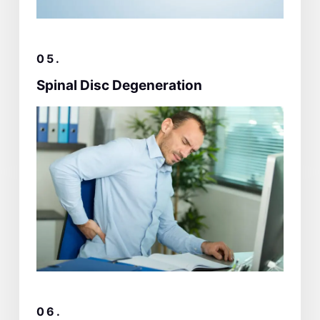
05.
Spinal Disc Degeneration
06.