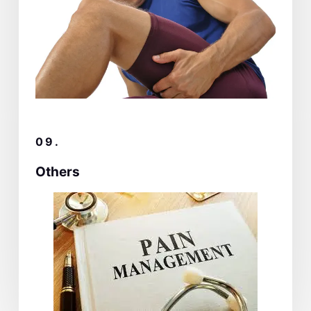
09.
Others