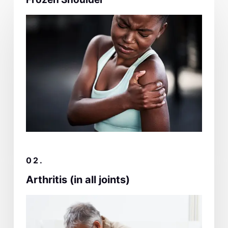
02.
Arthritis (in all joints)