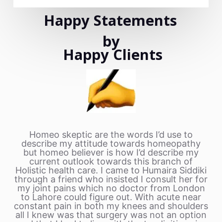
Happy Statements
by
Happy Clients
Homeo skeptic are the words I’d use to
describe my attitude towards homeopathy
but homeo believer is how I’d describe my
current outlook towards this branch of
Holistic health care. I came to Humaira Siddiki
through a friend who insisted I consult her for
my joint pains which no doctor from London
to Lahore could figure out. With acute near
constant pain in both my knees and shoulders
all I knew was that surgery was not an option