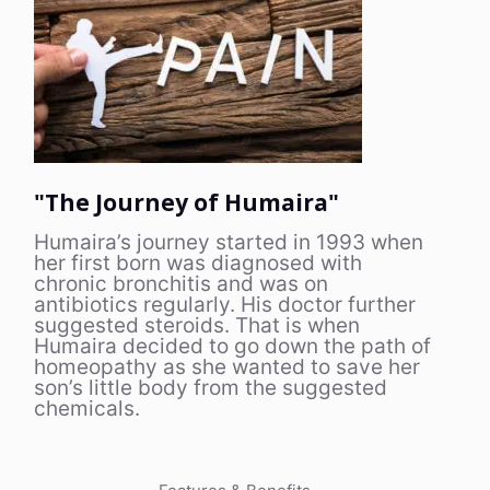
"The Journey of Humaira"
Humaira’s journey started in 1993 when
her first born was diagnosed with
chronic bronchitis and was on
antibiotics regularly. His doctor further
suggested steroids. That is when
Humaira decided to go down the path of
homeopathy as she wanted to save her
son’s little body from the suggested
chemicals.