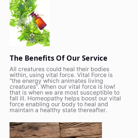
The Benefits Of Our Service
All creatures could heal their bodies
within, using vital force. Vital Force is
“the energy which animates living
creatures”. When our vital force is low!
that is when we are most susceptible to
fall ill. Homeopathy helps boost our vital
force enabling our body to heal and
maintain a healthy state thereafter.