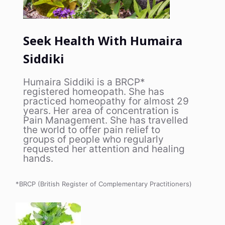
Seek Health With Humaira
Siddiki
Humaira Siddiki is a BRCP*
registered homeopath. She has
practiced homeopathy for almost 29
years. Her area of concentration is
Pain Management. She has travelled
the world to offer pain relief to
groups of people who regularly
requested her attention and healing
hands.
*BRCP (British Register of Complementary Practitioners)