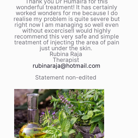
Thank you Dr Humaira for this
wonderful treatment! It has certainly
worked wonders for me because I do
realise my problem is quite severe but
right now I am managing so well even
without excercise!I would highly
recommend this very safe and simple
treatment of injecting the area of pain
just under the skin.
Rubina Raja
Therapist
rubinaraja@hotmail.com
Statement non-edited