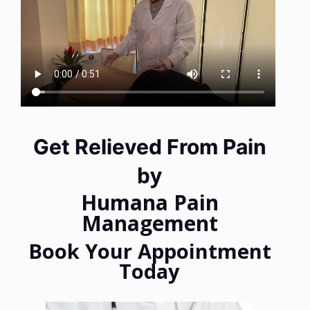
Get Relieved From Pain
by
Humana Pain
Management
Book Your Appointment
Today