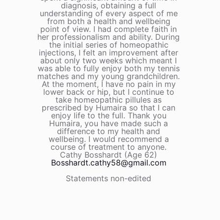
diagnosis, obtaining a full
understanding of every aspect of me
from both a health and wellbeing
point of view. I had complete faith in
her professionalism and ability. During
the initial series of homeopathic
injections, I felt an improvement after
about only two weeks which meant I
was able to fully enjoy both my tennis
matches and my young grandchildren.
At the moment, I have no pain in my
lower back or hip, but I continue to
take homeopathic pillules as
prescribed by Humaira so that I can
enjoy life to the full. Thank you
Humaira, you have made such a
difference to my health and
wellbeing. I would recommend a
course of treatment to anyone.
Cathy Bosshardt (Age 62)
Bosshardt.cathy58@gmail.com
Statements non-edited