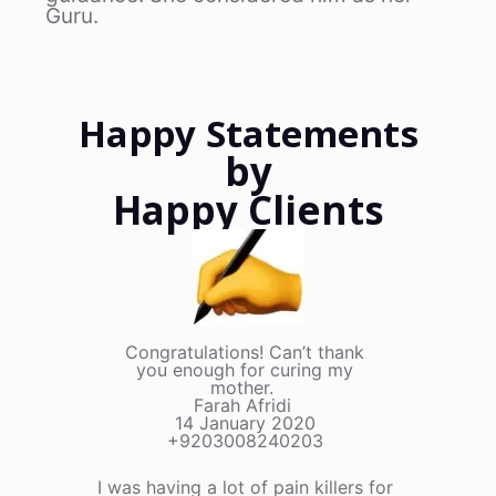
Guru.
Happy Statements
by
Happy Clients
Congratulations! Can’t thank
you enough for curing my
mother.
Farah Afridi
14 January 2020
+9203008240203
I was having a lot of pain killers for