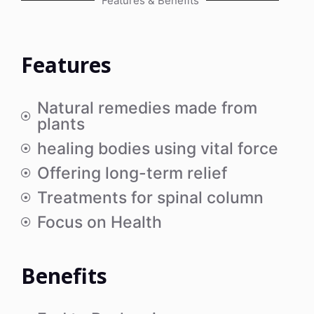
Features & Benefits
Features
Natural remedies made from
plants
healing bodies using vital force
Offering long-term relief
Treatments for spinal column
Focus on Health
Benefits