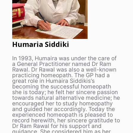
Humaria Siddiki
In 1993, Humaira was under the care of
a General Practitioner named Dr Ram
Rawal. Dr Rawal was also a well-known
practicing homeopath. The GP had a
great role in Humaira Siddikis’s
becoming the successful homeopath
she is today; he felt her sincere passion
towards natural alternative medicine; he
encouraged her to study homeopathy
and guided her accordingly. Today the
experienced homeopath is pleased to
record herewith, her sincere gratitude to
Dr Ram Rawal for his support and
guidance. She considered him as her