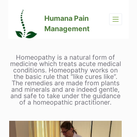
S
k
Humana Pain
i
p
Management
t
o
c
o
Homeopathy is a natural form of
n
medicine which treats acute medical
t
conditions. Homeopathy works on
e
the basic rule that “like cures like”.
The remedies are made from plants
n
and minerals and are indeed gentle,
t
and safe to take under the guidance
of a homeopathic practitioner.