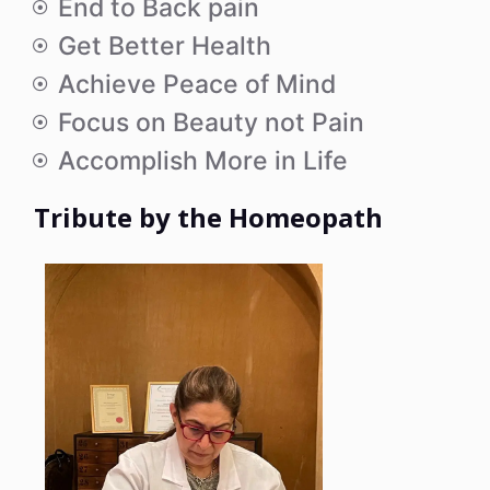
End to Back pain
Get Better Health
Achieve Peace of Mind
Focus on Beauty not Pain
Accomplish More in Life
Tribute by the Homeopath