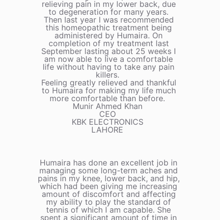
relieving pain in my lower back, due
to degeneration for many years.
Then last year I was recommended
this homeopathic treatment being
administered by Humaira. On
completion of my treatment last
September lasting about 25 weeks I
am now able to live a comfortable
life without having to take any pain
killers.
Feeling greatly relieved and thankful
to Humaira for making my life much
more comfortable than before.
Munir Ahmed Khan
CEO
KBK ELECTRONICS
LAHORE
Humaira has done an excellent job in
managing some long-term aches and
pains in my knee, lower back, and hip,
which had been giving me increasing
amount of discomfort and affecting
my ability to play the standard of
tennis of which I am capable. She
spent a significant amount of time in