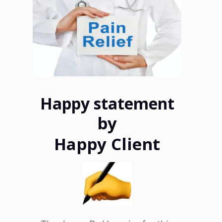
Happy statement
by
Happy Client